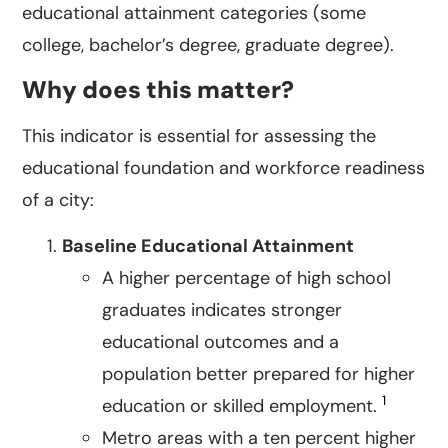
educational attainment categories (some
college, bachelor’s degree, graduate degree).
Why does this matter?
This indicator is essential for assessing the
educational foundation and workforce readiness
of a city:
Baseline Educational Attainment
A higher percentage of high school
graduates indicates stronger
educational outcomes and a
population better prepared for higher
1
education or skilled employment.
Metro areas with a ten percent higher