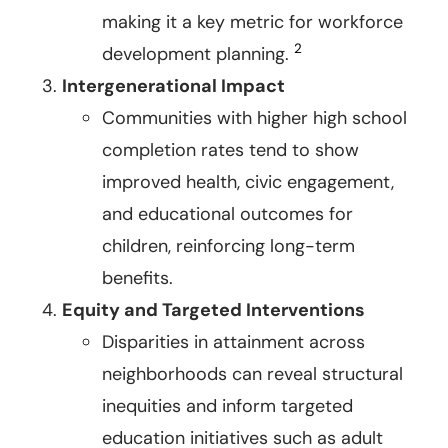
making it a key metric for workforce
2
development planning.
Intergenerational Impact
Communities with higher high school
completion rates tend to show
improved health, civic engagement,
and educational outcomes for
children, reinforcing long-term
benefits.
Equity and Targeted Interventions
Disparities in attainment across
neighborhoods can reveal structural
inequities and inform targeted
education initiatives such as adult