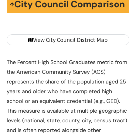
City Council Comparison
View City Council District Map
The Percent High School Graduates metric from
the American Community Survey (ACS)
represents the share of the population aged 25
years and older who have completed high
school or an equivalent credential (e.g., GED).
This measure is available at multiple geographic
levels (national, state, county, city, census tract)
and is often reported alongside other