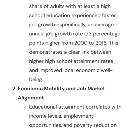
share of adults with at least a high
school education experienced faster
job growth—specifically, an average
annual job growth rate 0.3 percentage
points higher from 2000 to 2016. This
demonstrates a clear link between
higher high school attainment rates
and improved local economic well-
being.
Economic Mobility and Job Market
Alignment
Educational attainment correlates with
income levels, employment
opportunities, and poverty reduction,