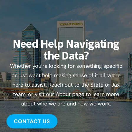
Need Help Navigating
the Data?
Whether you’re looking for something specific
or just want help making sense of it all, we’re
here to assist. Reach out to the State of Jax
team, or visit our About page to learn more
about who we are and how we work.
CONTACT US