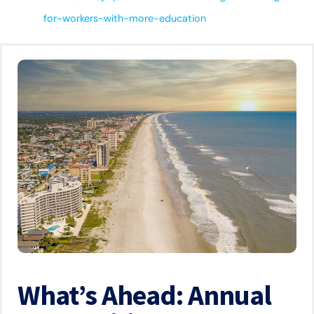
for-workers-with-more-education
What’s Ahead: Annual