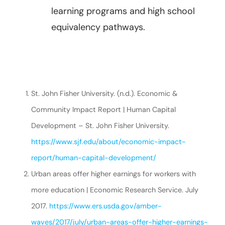
learning programs and high school
equivalency pathways.
St. John Fisher University. (n.d.). Economic &
Community Impact Report | Human Capital
Development – St. John Fisher University.
https://www.sjf.edu/about/economic-impact-
report/human-capital-development/
Urban areas offer higher earnings for workers with
more education | Economic Research Service. July
2017.
https://www.ers.usda.gov/amber-
waves/2017/july/urban-areas-offer-higher-earnings-