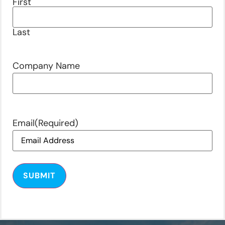
First
Last
Company Name
Email
(Required)