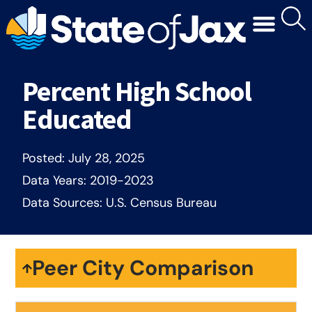
Percent High School
Educated
Posted:
July 28, 2025
Data Years:
2019-2023
Data Sources:
U.S. Census Bureau
Peer City Comparison