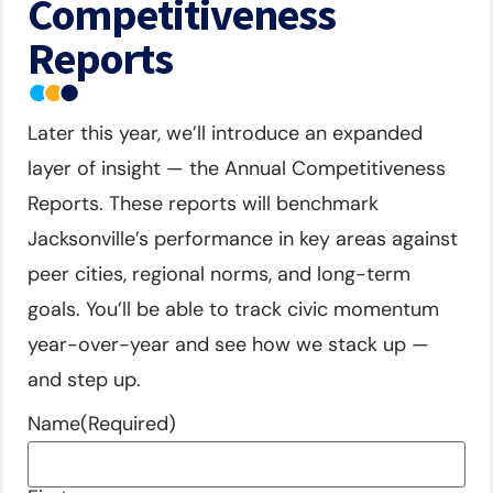
Competitiveness
Reports
Later this year, we’ll introduce an expanded
layer of insight — the Annual Competitiveness
Reports. These reports will benchmark
Jacksonville’s performance in key areas against
peer cities, regional norms, and long-term
goals. You’ll be able to track civic momentum
year-over-year and see how we stack up —
and step up.
Name
(Required)