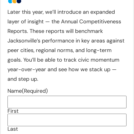
Later this year, we’ll introduce an expanded
layer of insight — the Annual Competitiveness
Reports. These reports will benchmark
Jacksonville’s performance in key areas against
peer cities, regional norms, and long-term
goals. You’ll be able to track civic momentum
year-over-year and see how we stack up —
and step up.
Name
(Required)
First
Last