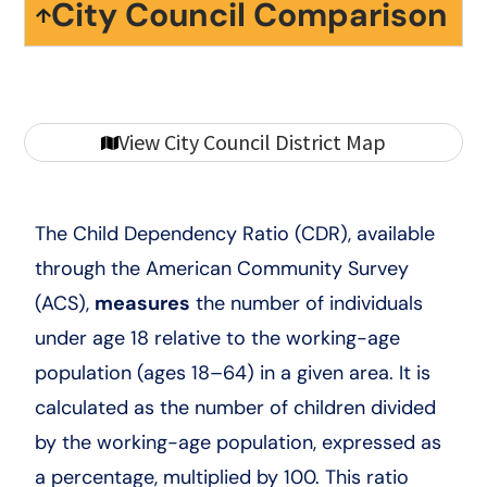
City Council Comparison
View City Council District Map
The Child Dependency Ratio (CDR), available
through the American Community Survey
(ACS),
measures
the number of individuals
under age 18 relative to the working-age
population (ages 18–64) in a given area. It is
calculated as the number of children divided
by the working-age population, expressed as
a percentage, multiplied by 100. This ratio