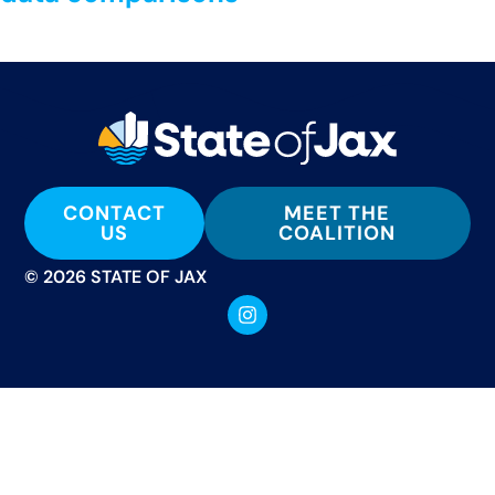
CONTACT
MEET THE
US
COALITION
© 2026 STATE OF JAX