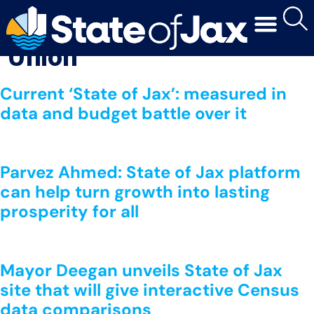
Media Outlet:
The Times-
Union
Current ‘State of Jax’: measured in
data and budget battle over it
Parvez Ahmed: State of Jax platform
can help turn growth into lasting
prosperity for all
Mayor Deegan unveils State of Jax
site that will give interactive Census
data comparisons