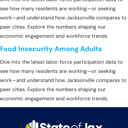
see how many residents are working—or seeking
work—and understand how Jacksonville compares to
peer cities. Explore the numbers shaping our
economic engagement and workforce trends.
Food Insecurity Among Adults
Dive into the latest labor force participation data to
see how many residents are working—or seeking
work—and understand how Jacksonville compares to
peer cities. Explore the numbers shaping our
economic engagement and workforce trends.