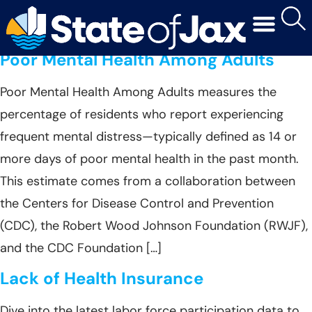
Year:
2022
Poor Mental Health Among Adults
Poor Mental Health Among Adults measures the
percentage of residents who report experiencing
frequent mental distress—typically defined as 14 or
more days of poor mental health in the past month.
This estimate comes from a collaboration between
the Centers for Disease Control and Prevention
(CDC), the Robert Wood Johnson Foundation (RWJF),
and the CDC Foundation […]
Lack of Health Insurance
Dive into the latest labor force participation data to