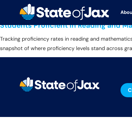
Data Source:
U.S. De
Abou
Abou
Students Proficient in Reading and M
Tracking proficiency rates in reading and mathematics
snapshot of where proficiency levels stand across gra
C