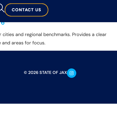
CONTACT US
CONTACT US
 6
 cities and regional benchmarks. Provides a clear
 and areas for focus.
© 2026 STATE OF JAX