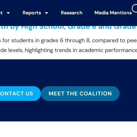
partment of Education (ED)
t
t
Reports
Reports
Research
Research
Media Mentions
Media Mentions
ath by High School, Grade 8 and Grade
 for students in grades 6 through 8, compared to peer
de levels, highlighting trends in academic performance
ONTACT US
MEET THE COALITION